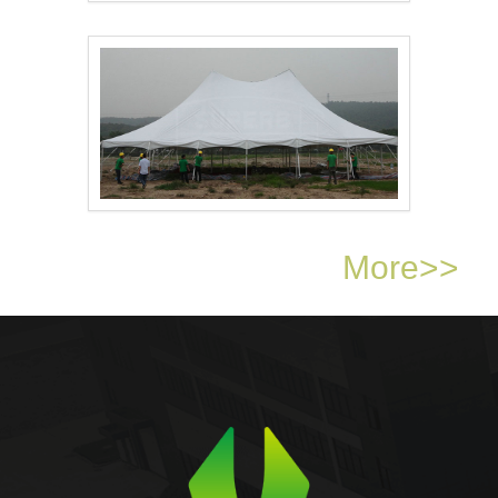
Pole Tent for Weddin..
Pole Tent for Event ..
More>>