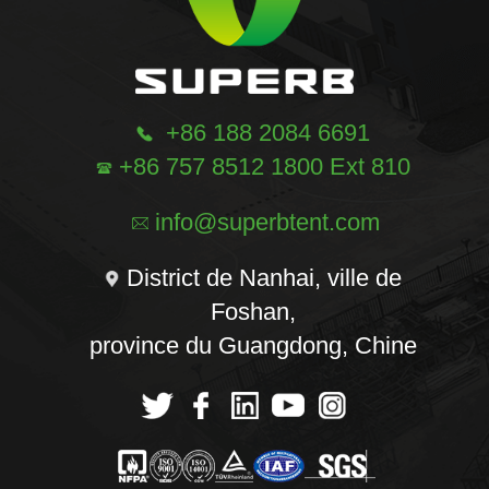
+86 188 2084 6691
+86 757 8512 1800 Ext 810
info@superbtent.com
District de Nanhai, ville de
Foshan,
province du Guangdong, Chine