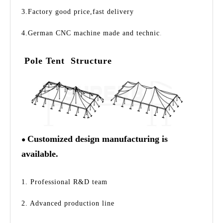
3.Factory good price,fast delivery
4.German CNC machine made and technic
.
Pole Tent Structure
Customized design manufacturing is
●
available.
1. Professional R&D team
2. Advanced production line