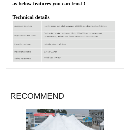
as below features you can trust !
Technical details
RECOMMEND