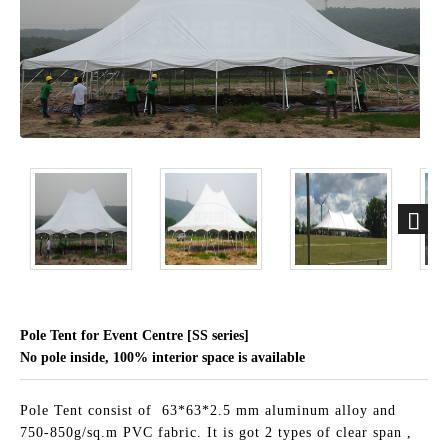
Pole Tent for Event Centre [SS series]
No pole inside, 100% interior space is available
Pole Tent consist of 63*63*2.5 mm aluminum alloy and
750-850g/sq.m PVC fabric. It is got 2 types of clear span ,