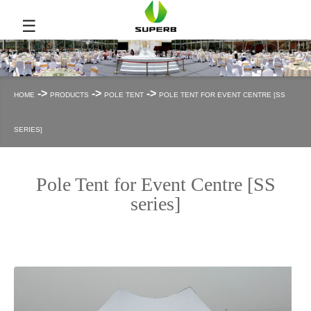
☰
->
->
->
HOME
PRODUCTS
POLE TENT
POLE TENT FOR EVENT CENTRE [SS
SERIES]
Pole Tent for Event Centre [SS
series]