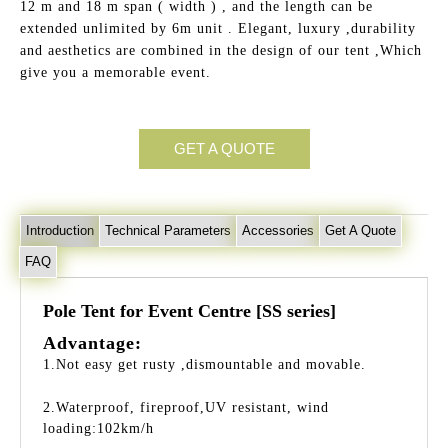
12 m and 18 m span ( width ) , and the length can be
extended unlimited by 6m unit . Elegant, luxury ,durability
and aesthetics are combined in the design of our tent ,Which
give you a memorable event.
GET A QUOTE
Introduction
Technical Parameters
Accessories
Get A Quote
FAQ
Pole Tent for Event Centre [SS series]
Advantage:
1.Not easy get rusty ,dismountable and movable.
2.Waterproof, fireproof,UV resistant, wind
loading:102km/h