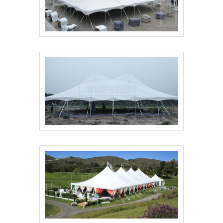
18x18m pole tent for..
Pole Tent for Event ..