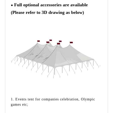
Full optional accessories are available
●
(Please refer to 3D drawing as below)
1. Events tent for companies celebration, Olympic
games etc;