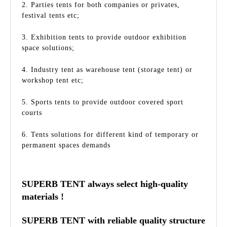
2. Parties tents for both companies or privates,
festival tents etc;
3. Exhibition tents to provide outdoor exhibition
space solutions;
4. Industry tent as warehouse tent (storage tent) or
workshop tent etc;
5. Sports tents to provide outdoor covered sport
courts
6. Tents solutions for different kind of temporary or
permanent spaces demands
SUPERB TENT always select high-quality
materials !
SUPERB TENT with reliable quality structure