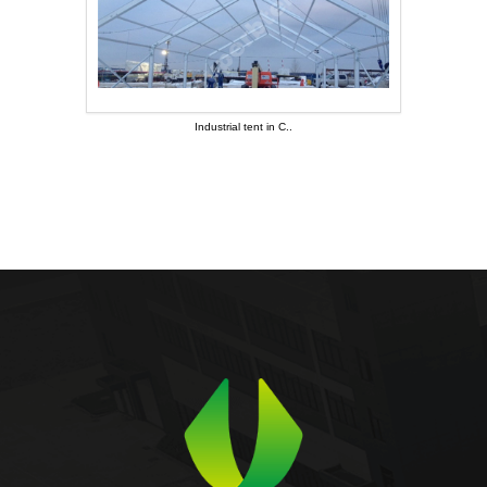
Industrial tent in C..
Industrial tent in C..