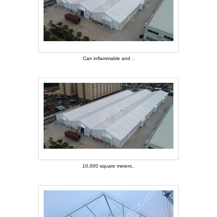
Can inflammable and ..
Can inflammable and ..
10,000 square meters..
10,000 square meters..