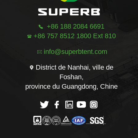
+86 188 2084 6691
+86 757 8512 1800 Ext 810
info@superbtent.com
District de Nanhai, ville de
Foshan,
province du Guangdong, Chine